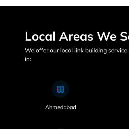
Local Areas We S
We offer our local link building servic
in:
Ahmedabad