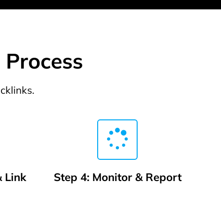
g Process
cklinks.
 Link
Step 4: Monitor & Report