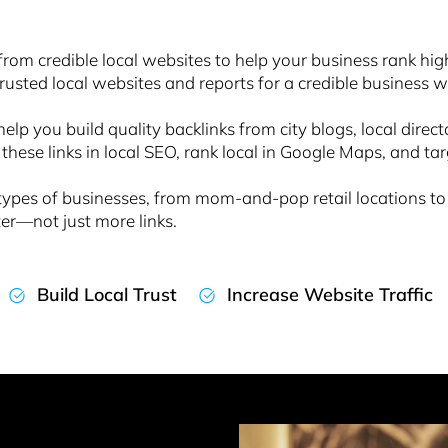
from credible local websites to help your business rank high
trusted local websites and reports for a credible business wit
 help you build quality backlinks from city blogs, local direc
 these links in local SEO, rank local in Google Maps, and ta
ll types of businesses, from mom-and-pop retail location
ter—not just more links.
Build Local Trust
Increase Website Traffic