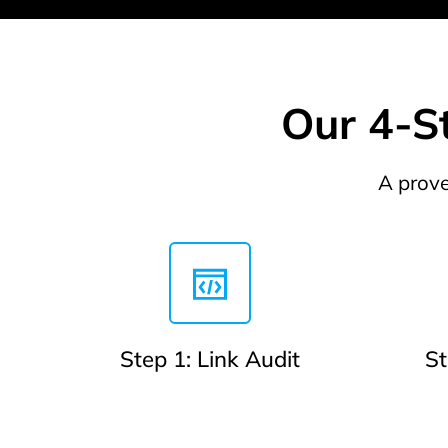
Our 4-St
A prove
Step 1: Link Audit
St