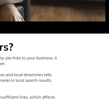
rs?
ty site links to your business, it
her.
s and local directories tells
nks in local search results,
ufficient links, which affects