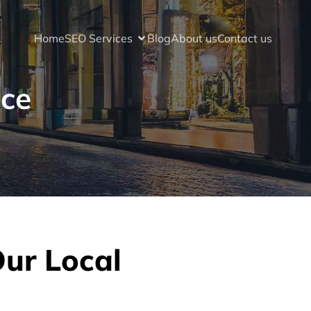
Home
SEO Services
Blog
About us
Contact us
ice
Our Local