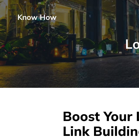
Know How
Lo
Boost Your 
Link Buildin