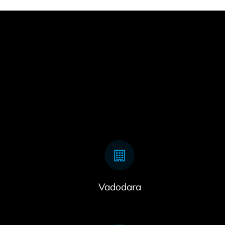
Vadodara