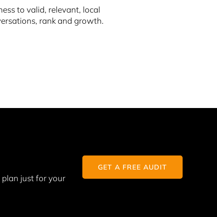
s to valid, relevant, local
nversations, rank and growth.
GET A FREE AUDIT
plan just for your