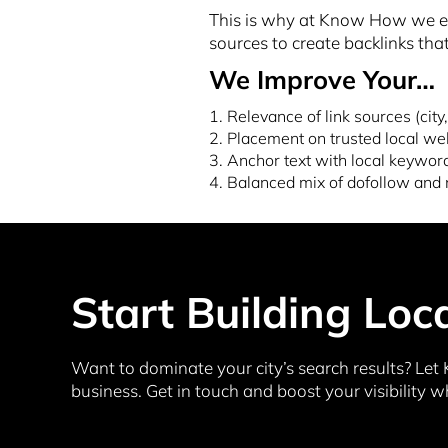
This is why at Know How we emp
sources to create backlinks that
We Improve Your…
1. Relevance of link sources (city,
2. Placement on trusted local we
3. Anchor text with local keywor
4. Balanced mix of dofollow and 
Start Building Loc
Want to dominate your city’s search results? Let 
business. Get in touch and boost your visibility w