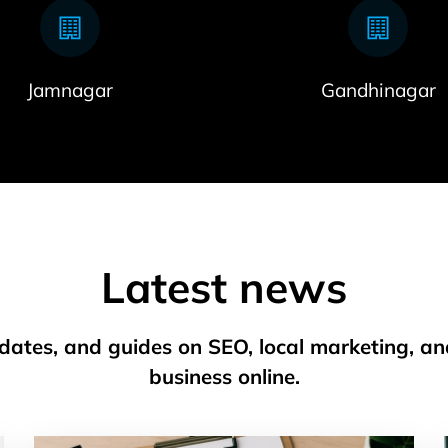
Jamnagar
Gandhinagar
Latest news
pdates, and guides on SEO, local marketing, a
business online.