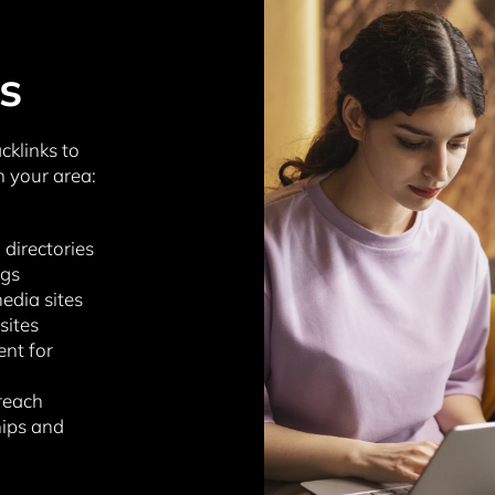
s
cklinks to
n your area:
 directories
ogs
edia sites
sites
ent for
reach
hips and