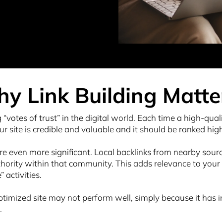
y Link Building Matte
g “votes of trust” in the digital world. Each time a high-quali
ur site is credible and valuable and it should be ranked hig
are even more significant. Local backlinks from nearby source
rity within that community. This adds relevance to your ra
activities.
timized site may not perform well, simply because it has ins
.