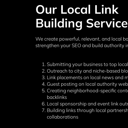
Our Local Link
Building Service
We create powerful, relevant, and local ba
strengthen your SEO and build authority i
Submitting your business to top local
Outreach to city and niche-based bl
Link placements on local news and m
Guest posting on local authority web
Creating neighborhood-specific cont
backlinks
Local sponsorship and event link out
Building links through local partners
collaborations