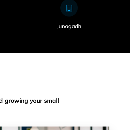
Junagadh
nd growing your small