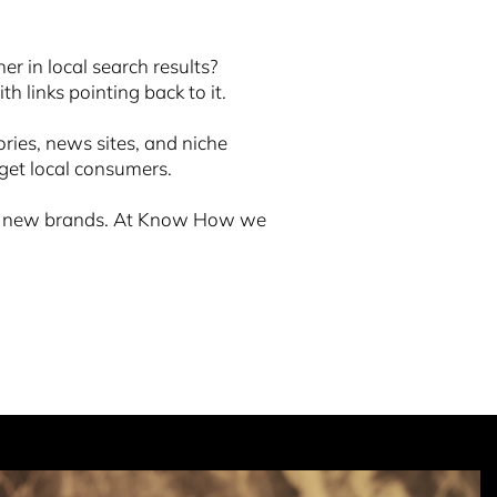
er in local search results?
h links pointing back to it.
tories, news sites, and niche
rget local consumers.
s to new brands. At Know How we