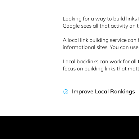
Looking for a way to build links 
Google sees all that activity on 
A local link building service can
informational sites. You can use
Local backlinks can work for a
focus on building links that mat
Improve Local Rankings