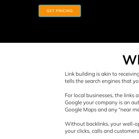
GET PRICING
Wh
Link building is akin to receivin
tells the search engines that yo
For local businesses, the links 
Google your company is an autho
Google Maps and any “near me” 
Without backlinks, your well-op
your clicks, calls and customers