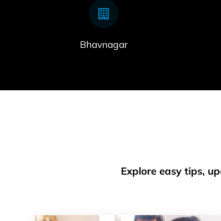
Bhavnagar
Explore easy tips, u