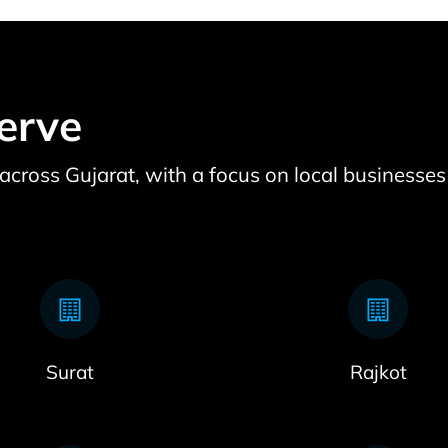
erve
e across Gujarat, with a focus on local businesses
Surat
Rajkot