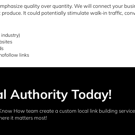
hasize quality over quantity. We will connect your busines
 produce. It could potentially stimulate walk-in traffic, co
 industry)
bsites
ds
nofollow links
al Authority Today!
Know How team create a custom local link building service 
here it matters most!