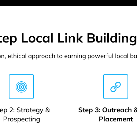
ep Local Link Buildin
n, ethical approach to earning powerful local ba
ep 2: Strategy &
Step 3: Outreach &
Prospecting
Placement