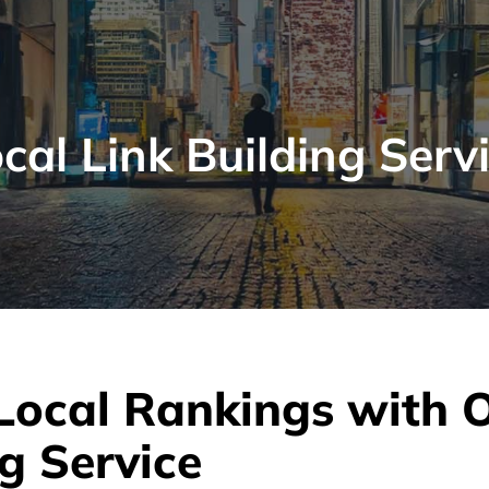
cal Link Building Serv
Local Rankings with 
g Service